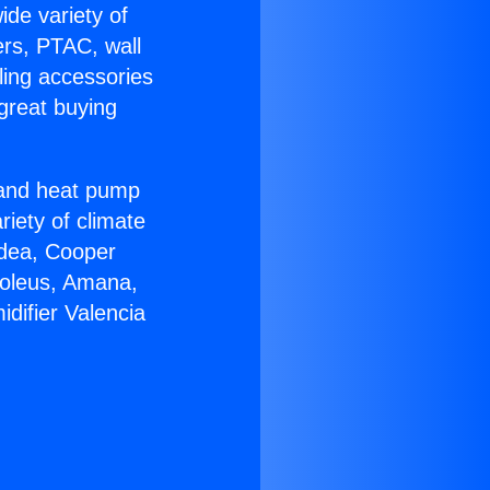
ide variety of
ers, PTAC, wall
ling accessories
great buying
r and heat pump
riety of climate
idea, Cooper
Soleus, Amana,
difier Valencia