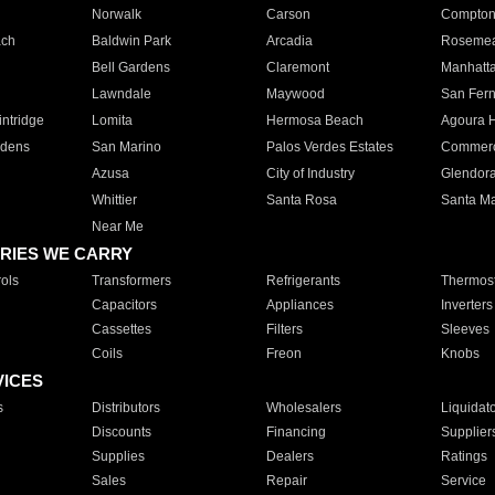
Norwalk
Carson
Compto
ach
Baldwin Park
Arcadia
Roseme
Bell Gardens
Claremont
Manhatt
Lawndale
Maywood
San Fer
ntridge
Lomita
Hermosa Beach
Agoura H
rdens
San Marino
Palos Verdes Estates
Commer
Azusa
City of Industry
Glendor
Whittier
Santa Rosa
Santa Ma
Near Me
RIES WE CARRY
ols
Transformers
Refrigerants
Thermost
Capacitors
Appliances
Inverters
Cassettes
Filters
Sleeves
Coils
Freon
Knobs
VICES
s
Distributors
Wholesalers
Liquidat
Discounts
Financing
Supplier
Supplies
Dealers
Ratings
Sales
Repair
Service