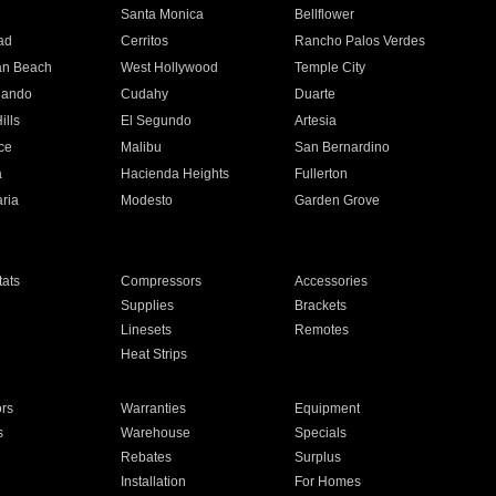
n
Santa Monica
Bellflower
ad
Cerritos
Rancho Palos Verdes
an Beach
West Hollywood
Temple City
nando
Cudahy
Duarte
ills
El Segundo
Artesia
ce
Malibu
San Bernardino
a
Hacienda Heights
Fullerton
ria
Modesto
Garden Grove
ats
Compressors
Accessories
Supplies
Brackets
Linesets
Remotes
Heat Strips
ors
Warranties
Equipment
s
Warehouse
Specials
Rebates
Surplus
Installation
For Homes