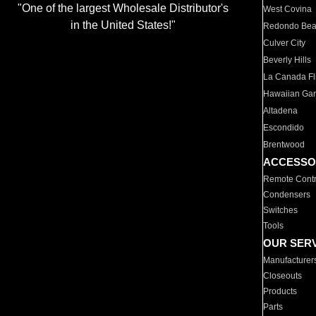
"One of the largest Wholesale Distributor's
West Covina
in the United States!"
Redondo Be
Culver City
Beverly Hills
La Canada Fli
Hawaiian Ga
Altadena
Escondido
Brentwood
ACCESSO
Remote Contr
Condensers
Switches
Tools
OUR SER
Manufacturer
Closeouts
Products
Parts