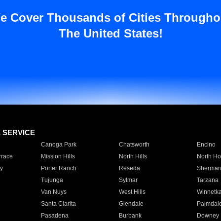
e Cover Thousands of Cities Througho
The United States!
E SERVICE
Canoga Park
Chatsworth
Encino
rrace
Mission Hills
North Hills
North Ho
y
Porter Ranch
Reseda
Sherman
Tujunga
Sylmar
Tarzana
Van Nuys
West Hills
Winnetk
Santa Clarita
Glendale
Palmdal
Pasadena
Burbank
Downey