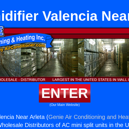
difier Valencia Near
ENTER
(Our Main Website)
lencia Near Arleta (
Genie Air Conditioning and Heat
holesale Distributors of AC mini split units in the 