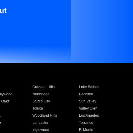
ut
Granada Hills
Lake Balboa
llywood
Northridge
Pacoima
 Oaks
Studio City
Sun Valley
Toluca
Valley Glen
a
Woodland Hills
Los Angeles
e
Lancaster
Torrance
Inglewood
El Monte