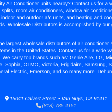
ity Air Conditioner units nearby? Contact us for a w
splits, room air conditioners, window air condition
, indoor and outdoor a/c units, and heating and coo
ds. Wholesale Distributors is accomplished by our 
he largest wholesale distributors of air conditione
stems in the United States. Contact us for a wide va
. We carry top brands such as: Genie Aire, LG, M
ce, Sophia, OLMO, Victoria, Frigidaire, Samsung, 
neral Electric, Emerson, and so many more. Dehumi
15041 Calvert Street • Van Nuys, CA 91411
(818) 785-4151