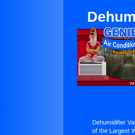
Dehumi
Dehumidifier Va
of the Largest W