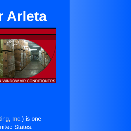
 Arleta
ing, Inc.
) is one
United States.