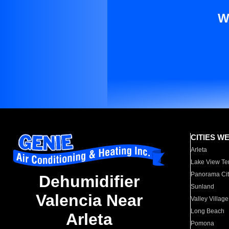
W
CITIES W
Arleta
Lake View Te
Panorama Cit
Dehumidifier
Sunland
Valencia Near
Valley Village
Long Beach
Arleta
Pomona