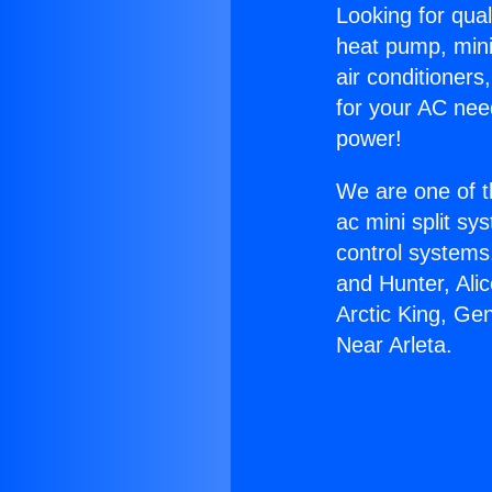
Looking for qual
heat pump, mini 
air conditioners
for your AC nee
power!
We are one of t
ac mini split sy
control systems
and Hunter, Ali
Arctic King, Ge
Near Arleta.