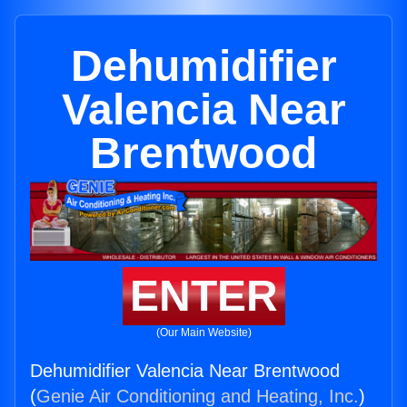
Dehumidifier
Valencia Near
Brentwood
ENTER
(Our Main Website)
Dehumidifier Valencia Near Brentwood
(
Genie Air Conditioning and Heating, Inc.
)