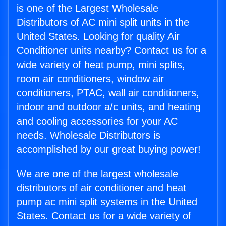
is one of the Largest Wholesale
Distributors of AC mini split units in the
United States. Looking for quality Air
Conditioner units nearby? Contact us for a
wide variety of heat pump, mini splits,
room air conditioners, window air
conditioners, PTAC, wall air conditioners,
indoor and outdoor a/c units, and heating
and cooling accessories for your AC
needs. Wholesale Distributors is
accomplished by our great buying power!
We are one of the largest wholesale
distributors of air conditioner and heat
pump ac mini split systems in the United
States. Contact us for a wide variety of