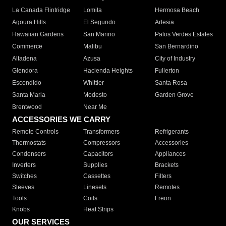
La Canada Flintridge
Lomita
Hermosa Beach
Agoura Hills
El Segundo
Artesia
Hawaiian Gardens
San Marino
Palos Verdes Estates
Commerce
Malibu
San Bernardino
Altadena
Azusa
City of Industry
Glendora
Hacienda Heights
Fullerton
Escondido
Whittier
Santa Rosa
Santa Maria
Modesto
Garden Grove
Brentwood
Near Me
ACCESSORIES WE CARRY
Remote Controls
Transformers
Refrigerants
Thermostats
Compressors
Accessories
Condensers
Capacitors
Appliances
Inverters
Supplies
Brackets
Switches
Cassettes
Filters
Sleeves
Linesets
Remotes
Tools
Coils
Freon
Knobs
Heat Strips
OUR SERVICES