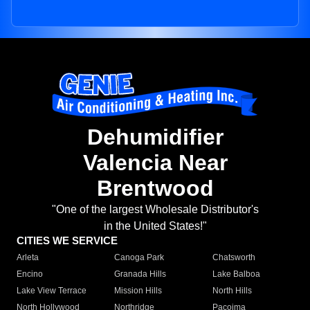
Dehumidifier
Valencia Near
Brentwood
"One of the largest Wholesale Distributor's
in the United States!"
CITIES WE SERVICE
Arleta
Canoga Park
Chatsworth
Encino
Granada Hills
Lake Balboa
Lake View Terrace
Mission Hills
North Hills
North Hollywood
Northridge
Pacoima