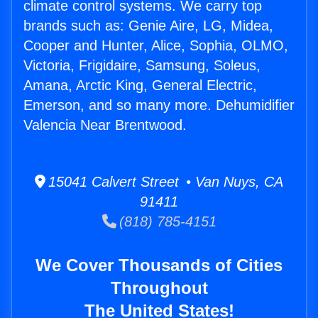
climate control systems. We carry top
brands such as: Genie Aire, LG, Midea,
Cooper and Hunter, Alice, Sophia, OLMO,
Victoria, Frigidaire, Samsung, Soleus,
Amana, Arctic King, General Electric,
Emerson, and so many more. Dehumidifier
Valencia Near Brentwood.
15041 Calvert Street • Van Nuys, CA
91411
(818) 785-4151
We Cover Thousands of Cities
Throughout
The United States!