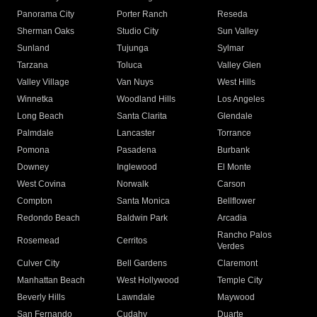
Panorama City
Porter Ranch
Reseda
Sherman Oaks
Studio City
Sun Valley
Sunland
Tujunga
Sylmar
Tarzana
Toluca
Valley Glen
Valley Village
Van Nuys
West Hills
Winnetka
Woodland Hills
Los Angeles
Long Beach
Santa Clarita
Glendale
Palmdale
Lancaster
Torrance
Pomona
Pasadena
Burbank
Downey
Inglewood
El Monte
West Covina
Norwalk
Carson
Compton
Santa Monica
Bellflower
Redondo Beach
Baldwin Park
Arcadia
Rancho Palos
Rosemead
Cerritos
Verdes
Culver City
Bell Gardens
Claremont
Manhattan Beach
West Hollywood
Temple City
Beverly Hills
Lawndale
Maywood
San Fernando
Cudahy
Duarte